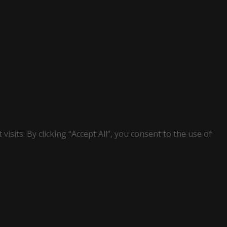
its. By clicking “Accept All”, you consent to the use of