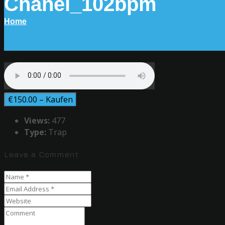
Chanel_102bpm
Home
€150.00 – Kaufen
Views:
477
Type:
Trap
Leave a Comment