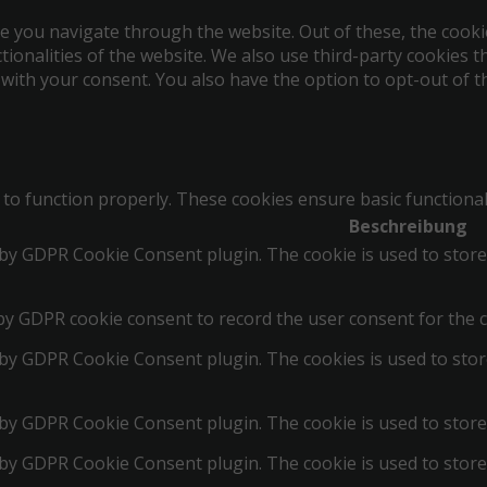
e you navigate through the website. Out of these, the cooki
ctionalities of the website. We also use third-party cookies
 with your consent. You also have the option to opt-out of 
 to function properly. These cookies ensure basic functional
Beschreibung
t by GDPR Cookie Consent plugin. The cookie is used to store
by GDPR cookie consent to record the user consent for the c
t by GDPR Cookie Consent plugin. The cookies is used to stor
 by GDPR Cookie Consent plugin. The cookie is used to store
t by GDPR Cookie Consent plugin. The cookie is used to store