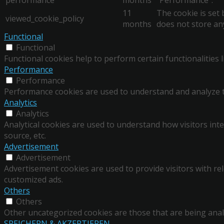
11
The cookie is set
viewed_cookie_policy
months
does not store an
Functional
Functional
Functional cookies help to perform certain functionalities 
Performance
Performance
Performance cookies are used to understand and analyze the
Analytics
Analytics
Analytical cookies are used to understand how visitors inte
source, etc.
Advertisement
Advertisement
Advertisement cookies are used to provide visitors with re
customized ads.
Others
Others
Other uncategorized cookies are those that are being analy
SPEICHERN & AKZEPTIEREN