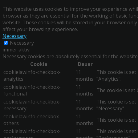
This website uses cookies to improve your experience whil
browser as they are essential for the working of basic fun
website. These cookies will be stored in your browser only
affect your browsing experience.
Necessary
Necessary
immer aktiv
Necessary cookies are absolutely essential for the website
Cookie
Dauer
cookielawinfo-checkbox-
11
This cookie is se
analytics
months
"Analytics".
cookielawinfo-checkbox-
11
The cookie is set 
functional
months
cookielawinfo-checkbox-
11
This cookie is se
necessary
months
"Necessary".
cookielawinfo-checkbox-
11
This cookie is set
others
months
cookielawinfo-checkbox-
11
This cookie is se
performance
months
"Performance".