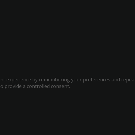
t experience by remembering your preferences and repeat vis
to provide a controlled consent.