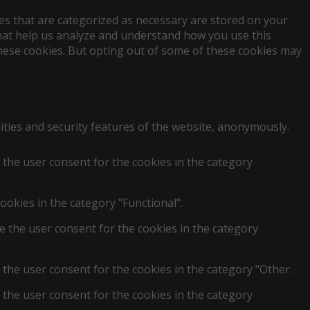
es that are categorized as necessary are stored on your
 that help us analyze and understand how you use this
these cookies. But opting out of some of these cookies may
ities and security features of the website, anonymously.
 the user consent for the cookies in the category
ookies in the category "Functional".
e the user consent for the cookies in the category
 the user consent for the cookies in the category "Other.
 the user consent for the cookies in the category