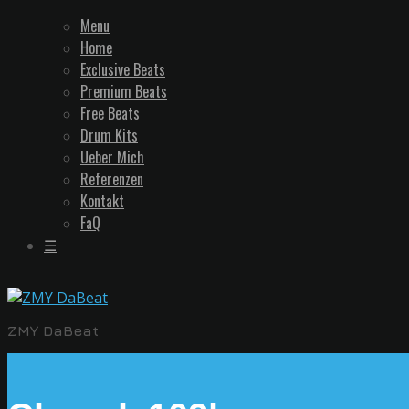
Menu
Home
Exclusive Beats
Premium Beats
Free Beats
Drum Kits
Ueber Mich
Referenzen
Kontakt
FaQ
☰
ZMY DaBeat