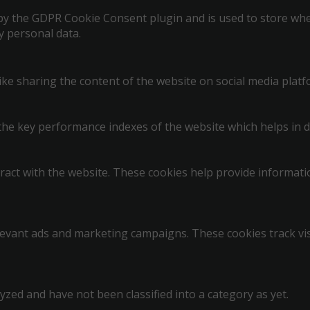
 by the GDPR Cookie Consent plugin and is used to store whet
y personal data.
like sharing the content of the website on social media platf
 key performance indexes of the website which helps in deli
ract with the website. These cookies help provide informatio
levant ads and marketing campaigns. These cookies track vis
zed and have not been classified into a category as yet.