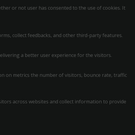
her or not user has consented to the use of cookies. It
orms, collect feedbacks, and other third-party features.
vering a better user experience for the visitors.
n on metrics the number of visitors, bounce rate, traffic
itors across websites and collect information to provide