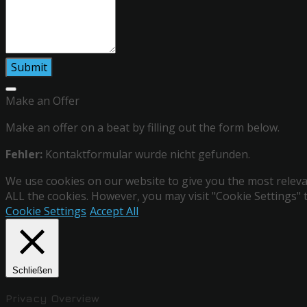
Make an Offer
Make an offer on a beat by filling out the form below.
Fehler:
Kontaktformular wurde nicht gefunden.
We use cookies on our website to give you the most relevan
ALL the cookies. However, you may visit "Cookie Settings" 
Cookie Settings
Accept All
Schließen
Privacy Overview