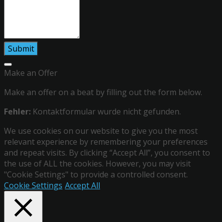
Make an Offer
Make an offer on a beat by filling out the form below.
Fehler:
Kontaktformular wurde nicht gefunden.
We use cookies on our website to give you the most
relevant experience by remembering your preferences
and repeat visits. By clicking “Accept All”, you consent to
the use of ALL the cookies. However, you may visit
"Cookie Settings" to provide a controlled consent.
Cookie Settings
Accept All