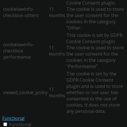
Cookie Consent plugin.
cookielawinfo-
11
The cookie is used to store
checkbox-others
months
the user consent for the
cookies in the category
"Other.
This cookie is set by GDPR
Cookie Consent plugin.
cookielawinfo-
11
The cookie is used to store
checkbox-
months
the user consent for the
performance
cookies in the category
"Performance".
The cookie is set by the
GDPR Cookie Consent
plugin and is used to store
11
viewed_cookie_policy
whether or not user has
months
consented to the use of
cookies. It does not store
any personal data.
Functional
Functional