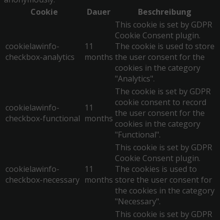
Cookie
Dauer
Beschreibung
This cookie is set by GDPR
Cookie Consent plugin.
cookielawinfo-
11
The cookie is used to store
checkbox-analytics
months
the user consent for the
cookies in the category
"Analytics".
The cookie is set by GDPR
cookie consent to record
cookielawinfo-
11
the user consent for the
checkbox-functional
months
cookies in the category
"Functional".
This cookie is set by GDPR
Cookie Consent plugin.
cookielawinfo-
11
The cookies is used to
checkbox-necessary
months
store the user consent for
the cookies in the category
"Necessary".
This cookie is set by GDPR