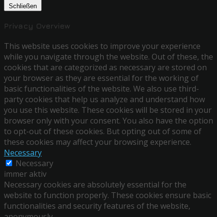
Schließen
Privacy Overview
This website uses cookies to improve your experience
while you navigate through the website. Out of these, the
cookies that are categorized as necessary are stored on
your browser as they are essential for the working of
basic functionalities of the website. We also use third-
party cookies that help us analyze and understand how
you use this website. These cookies will be stored in your
browser only with your consent. You also have the option
to opt-out of these cookies. But opting out of some of
these cookies may affect your browsing experience.
Necessary
Necessary
immer aktiv
Necessary cookies are absolutely essential for the
website to function properly. These cookies ensure basic
functionalities and security features of the website,
anonymously.