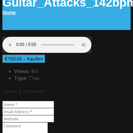
Guitar_Attacks_142bp
Home
€150.00 – Kaufen
Views:
456
Type:
Trap
Leave a Comment