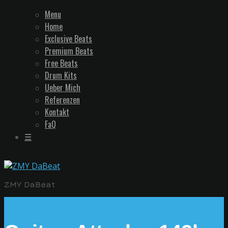
Menu
Home
Exclusive Beats
Premium Beats
Free Beats
Drum Kits
Ueber Mich
Referenzen
Kontakt
FaQ
☰
ZMY DaBeat