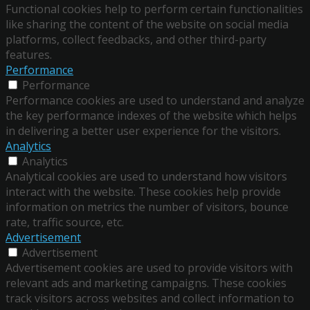
Functional cookies help to perform certain functionalities
like sharing the content of the website on social media
platforms, collect feedbacks, and other third-party
features.
Performance
Performance
Performance cookies are used to understand and analyze
the key performance indexes of the website which helps
in delivering a better user experience for the visitors.
Analytics
Analytics
Analytical cookies are used to understand how visitors
interact with the website. These cookies help provide
information on metrics the number of visitors, bounce
rate, traffic source, etc.
Advertisement
Advertisement
Advertisement cookies are used to provide visitors with
relevant ads and marketing campaigns. These cookies
track visitors across websites and collect information to