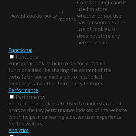
Consent plugin and is
used to store
11
viewed_cookie_policy
whether or not user
months
has consented to the
use of cookies. It
does not store any
personal data.
Functional
Functional
Functional cookies help to perform certain
functionalities like sharing the content of the
website on social media platforms, collect
feedbacks, and other third-party features.
Performance
Performance
Performance cookies are used to understand and
analyze the key performance indexes of the website
which helps in delivering a better user experience
for the visitors.
Analytics