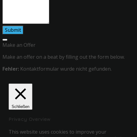
Make an Offer
Make an offer on a beat by filling out the form below.
Fehler:
Kontaktformular wurde nicht gefunden.
Schließen
Privacy Overview
This website uses cookies to improve your