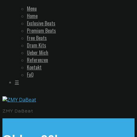
Menu
Home
Exclusive Beats
Premium Beats
Free Beats
Drum Kits
Ueber Mich
Referenzen
Kontakt
FaQ
☰
ZMY DaBeat