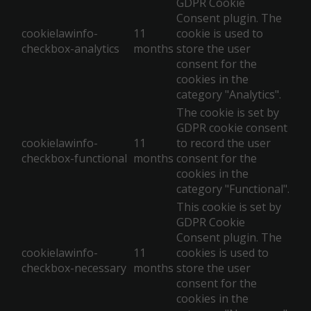
GDPR Cookie
Consent plugin. The
cookielawinfo-
11
cookie is used to
checkbox-analytics
months
store the user
consent for the
cookies in the
category "Analytics".
The cookie is set by
GDPR cookie consent
cookielawinfo-
11
to record the user
checkbox-functional
months
consent for the
cookies in the
category "Functional".
This cookie is set by
GDPR Cookie
Consent plugin. The
cookielawinfo-
11
cookies is used to
checkbox-necessary
months
store the user
consent for the
cookies in the