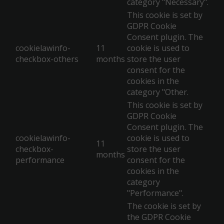
category "Necessary".
This cookie is set by
GDPR Cookie
Consent plugin. The
cookielawinfo-
11
cookie is used to
checkbox-others
months
store the user
consent for the
cookies in the
category "Other.
This cookie is set by
GDPR Cookie
Consent plugin. The
cookielawinfo-
cookie is used to
11
checkbox-
store the user
months
performance
consent for the
cookies in the
category
"Performance".
The cookie is set by
the GDPR Cookie