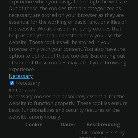
experience while you navigate through the website.
Out of these, the cookies that are categorized as
necessary are stored on your browser as they are
essential for the working of basic functionalities of
the website. We also use third-party cookies that
help us analyze and understand how you use this
website. These cookies will be stored in your
browser only with your consent. You also have the
option to opt-out of these cookies. But opting out
of some of these cookies may affect your browsing
experience.
Necessary
Necessary
immer aktiv
Necessary cookies are absolutely essential for the
website to function properly. These cookies ensure
basic functionalities and security features of the
website, anonymously.
Cookie
Dauer
Beschreibung
This cookie is set by