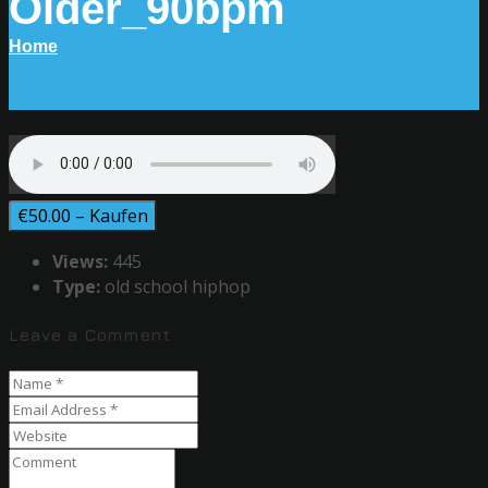
Older_90bpm
Home
€50.00 – Kaufen
Views:
445
Type:
old school hiphop
Leave a Comment