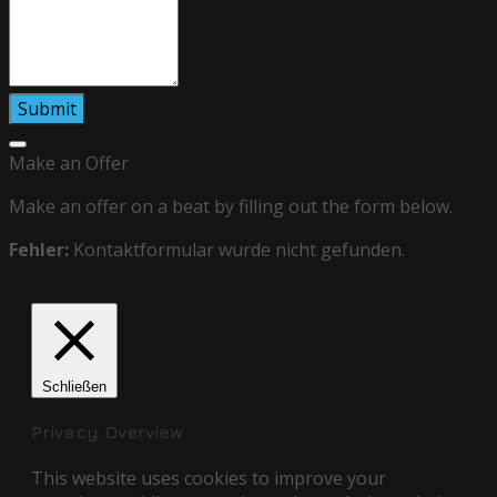
Make an Offer
Make an offer on a beat by filling out the form below.
Fehler:
Kontaktformular wurde nicht gefunden.
Schließen
Privacy Overview
This website uses cookies to improve your