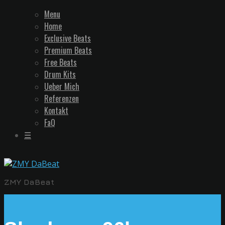
Menu
Home
Exclusive Beats
Premium Beats
Free Beats
Drum Kits
Ueber Mich
Referenzen
Kontakt
FaQ
☰
ZMY DaBeat