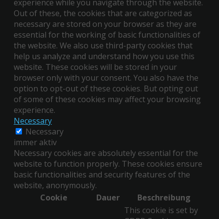
experience while you navigate through the website.
Out of these, the cookies that are categorized as
necessary are stored on your browser as they are
essential for the working of basic functionalities of
the website. We also use third-party cookies that
help us analyze and understand how you use this
website. These cookies will be stored in your
browser only with your consent. You also have the
option to opt-out of these cookies. But opting out
of some of these cookies may affect your browsing
experience.
Necessary
Necessary
immer aktiv
Necessary cookies are absolutely essential for the
website to function properly. These cookies ensure
basic functionalities and security features of the
website, anonymously.
Cookie
Dauer
Beschreibung
This cookie is set by