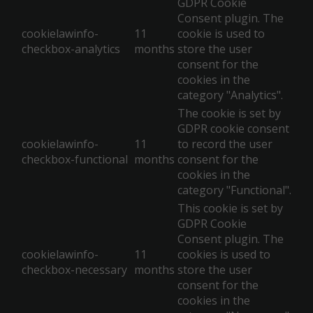
GDPR Cookie
Consent plugin. The
cookielawinfo-
11
cookie is used to
checkbox-analytics
months
store the user
consent for the
cookies in the
category "Analytics".
The cookie is set by
GDPR cookie consent
cookielawinfo-
11
to record the user
checkbox-functional
months
consent for the
cookies in the
category "Functional".
This cookie is set by
GDPR Cookie
Consent plugin. The
cookielawinfo-
11
cookies is used to
checkbox-necessary
months
store the user
consent for the
cookies in the