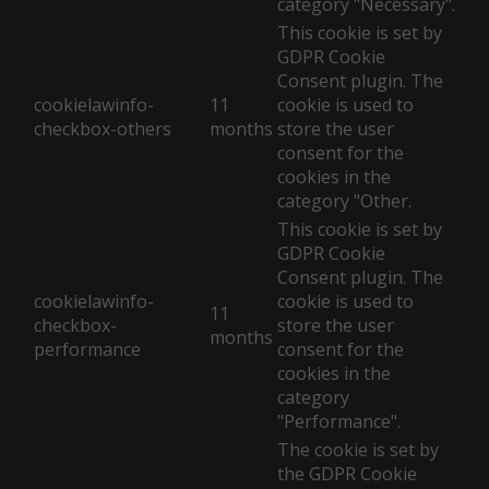
category "Necessary".
This cookie is set by
GDPR Cookie
Consent plugin. The
cookielawinfo-
11
cookie is used to
checkbox-others
months
store the user
consent for the
cookies in the
category "Other.
This cookie is set by
GDPR Cookie
Consent plugin. The
cookielawinfo-
cookie is used to
11
checkbox-
store the user
months
performance
consent for the
cookies in the
category
"Performance".
The cookie is set by
the GDPR Cookie