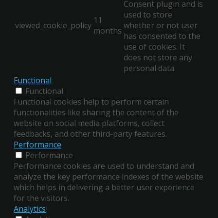
Consent plugin and is
used to store
11
viewed_cookie_policy
whether or not user
months
has consented to the
use of cookies. It
does not store any
personal data.
Functional
Functional
Functional cookies help to perform certain
functionalities like sharing the content of the
website on social media platforms, collect
feedbacks, and other third-party features.
Performance
Performance
Performance cookies are used to understand and
analyze the key performance indexes of the website
which helps in delivering a better user experience
for the visitors.
Analytics