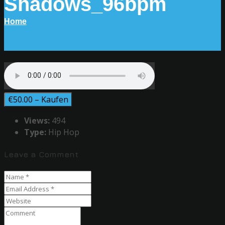
Shadows_96bpm
Home
€50.00 – Kaufen
Views:
494
Type:
Hip Hop
Leave a Comment