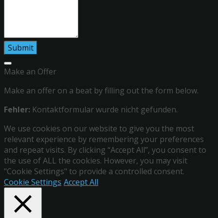
Make an Offer
Make an offer on a beat by filling out the form below.
Fehler:
Kontaktformular wurde nicht gefunden.
We use cookies on our website to give you the most
relevant experience by remembering your preferences
and repeat visits. By clicking “Accept All”, you consent to
the use of ALL the cookies. However, you may visit
"Cookie Settings" to provide a controlled consent.
Cookie Settings
Accept All