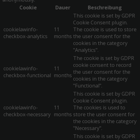
Cookie
Dauer
Beschreibung
This cookie is set by GDPR
Cookie Consent plugin.
cookielawinfo-
11
The cookie is used to store
checkbox-analytics
months
the user consent for the
cookies in the category
"Analytics".
The cookie is set by GDPR
cookie consent to record
cookielawinfo-
11
the user consent for the
checkbox-functional
months
cookies in the category
"Functional".
This cookie is set by GDPR
Cookie Consent plugin.
cookielawinfo-
11
The cookies is used to
checkbox-necessary
months
store the user consent for
the cookies in the category
"Necessary".
This cookie is set by GDPR