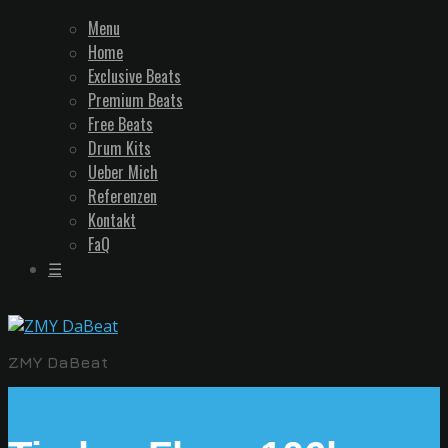
Menu
Home
Exclusive Beats
Premium Beats
Free Beats
Drum Kits
Ueber Mich
Referenzen
Kontakt
FaQ
☰
ZMY DaBeat