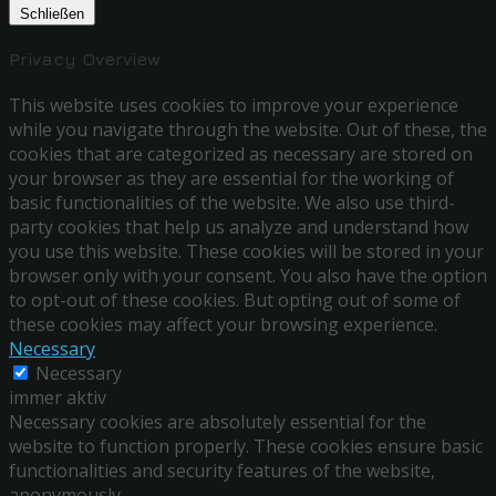
Schließen
Privacy Overview
This website uses cookies to improve your experience
while you navigate through the website. Out of these, the
cookies that are categorized as necessary are stored on
your browser as they are essential for the working of
basic functionalities of the website. We also use third-
party cookies that help us analyze and understand how
you use this website. These cookies will be stored in your
browser only with your consent. You also have the option
to opt-out of these cookies. But opting out of some of
these cookies may affect your browsing experience.
Necessary
Necessary
immer aktiv
Necessary cookies are absolutely essential for the
website to function properly. These cookies ensure basic
functionalities and security features of the website,
anonymously.