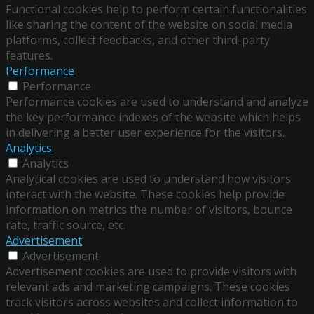
Functional cookies help to perform certain functionalities
like sharing the content of the website on social media
platforms, collect feedbacks, and other third-party
features.
Performance
Performance
Performance cookies are used to understand and analyze
the key performance indexes of the website which helps
in delivering a better user experience for the visitors.
Analytics
Analytics
Analytical cookies are used to understand how visitors
interact with the website. These cookies help provide
information on metrics the number of visitors, bounce
rate, traffic source, etc.
Advertisement
Advertisement
Advertisement cookies are used to provide visitors with
relevant ads and marketing campaigns. These cookies
track visitors across websites and collect information to