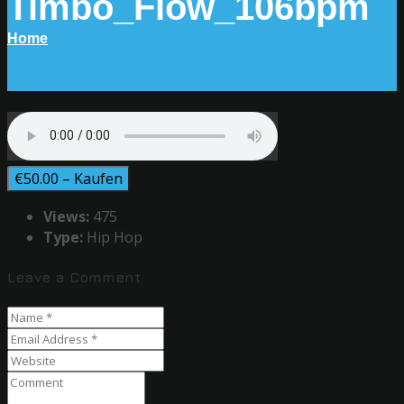
Timbo_Flow_106bpm
Home
€50.00 – Kaufen
Views:
475
Type:
Hip Hop
Leave a Comment