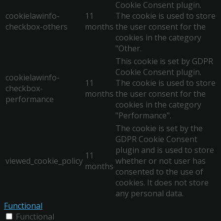
Cookie Consent plugin.
cookielawinfo-
11
The cookie is used to store
checkbox-others
months
the user consent for the
cookies in the category
"Other.
This cookie is set by GDPR
Cookie Consent plugin.
cookielawinfo-
11
The cookie is used to store
checkbox-
months
the user consent for the
performance
cookies in the category
"Performance".
The cookie is set by the
GDPR Cookie Consent
plugin and is used to store
11
viewed_cookie_policy
whether or not user has
months
consented to the use of
cookies. It does not store
any personal data.
Functional
Functional