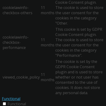
Cookie Consent plugin.
cookielawinfo-
11
The cookie is used to store
checkbox-others
months
the user consent for the
cookies in the category
"Other.
This cookie is set by GDPR
Cookie Consent plugin.
cookielawinfo-
11
The cookie is used to store
checkbox-
months
the user consent for the
performance
cookies in the category
"Performance".
The cookie is set by the
GDPR Cookie Consent
plugin and is used to store
11
viewed_cookie_policy
whether or not user has
months
consented to the use of
cookies. It does not store
any personal data.
Functional
Functional