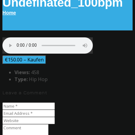
Undefinated_100bpm
Home
€150.00 – Kaufen
Views:
458
Type:
Hip Hop
Leave a Comment