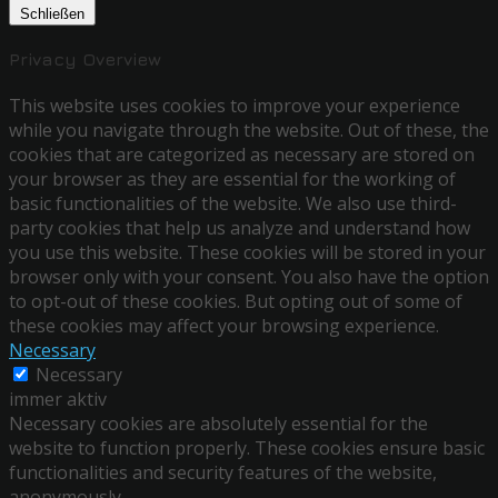
Schließen
Privacy Overview
This website uses cookies to improve your experience
while you navigate through the website. Out of these, the
cookies that are categorized as necessary are stored on
your browser as they are essential for the working of
basic functionalities of the website. We also use third-
party cookies that help us analyze and understand how
you use this website. These cookies will be stored in your
browser only with your consent. You also have the option
to opt-out of these cookies. But opting out of some of
these cookies may affect your browsing experience.
Necessary
Necessary
immer aktiv
Necessary cookies are absolutely essential for the
website to function properly. These cookies ensure basic
functionalities and security features of the website,
anonymously.