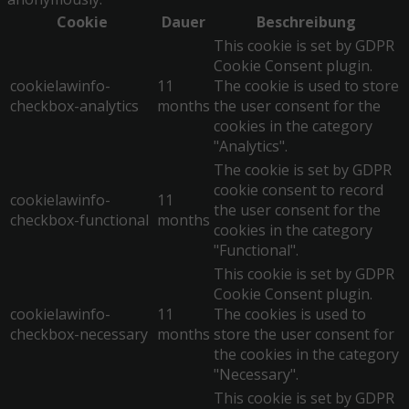
Cookie
Dauer
Beschreibung
This cookie is set by GDPR
Cookie Consent plugin.
cookielawinfo-
11
The cookie is used to store
checkbox-analytics
months
the user consent for the
cookies in the category
"Analytics".
The cookie is set by GDPR
cookie consent to record
cookielawinfo-
11
the user consent for the
checkbox-functional
months
cookies in the category
"Functional".
This cookie is set by GDPR
Cookie Consent plugin.
cookielawinfo-
11
The cookies is used to
checkbox-necessary
months
store the user consent for
the cookies in the category
"Necessary".
This cookie is set by GDPR