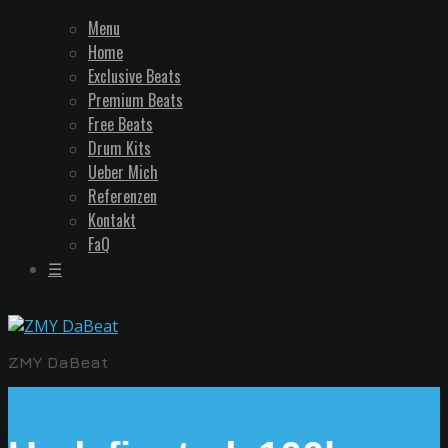
Menu
Home
Exclusive Beats
Premium Beats
Free Beats
Drum Kits
Ueber Mich
Referenzen
Kontakt
FaQ
☰
ZMY DaBeat