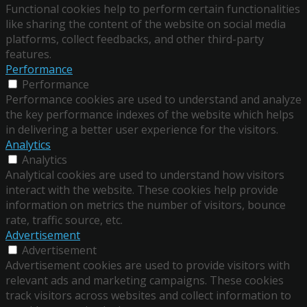
Functional cookies help to perform certain functionalities
like sharing the content of the website on social media
platforms, collect feedbacks, and other third-party
features.
Performance
Performance
Performance cookies are used to understand and analyze
the key performance indexes of the website which helps
in delivering a better user experience for the visitors.
Analytics
Analytics
Analytical cookies are used to understand how visitors
interact with the website. These cookies help provide
information on metrics the number of visitors, bounce
rate, traffic source, etc.
Advertisement
Advertisement
Advertisement cookies are used to provide visitors with
relevant ads and marketing campaigns. These cookies
track visitors across websites and collect information to