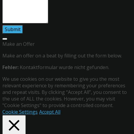
Make an Offer
Make an offer on a beat by filling out the form below.
Fehler:
Kontaktformular wurde nicht gefunden.
We use cookies on our website to give you the most
relevant experience by remembering your preferences
and repeat visits. By clicking “Accept All”, you consent to
the use of ALL the cookies. However, you may visit
"Cookie Settings" to provide a controlled consent.
Cookie Settings
Accept All