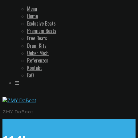
Menu
Home
Exclusive Beats
Premium Beats
Free Beats
Drum Kits
Ueber Mich
Referenzen
Kontakt
FaQ
☰
ZMY DaBeat