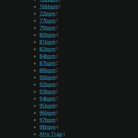
166bpm
1
72bpm
1
77bpm
1
79bpm
1
80bpm
4
81bpm
1
82bpm
1
84bpm
2
87bpm
2
88bpm
2
90bpm
6
92bpm
2
93bpm
5
94bpm
7
95bpm
9
96bpm
5
97bpm
1
98bpm
4
Afro Trap
4