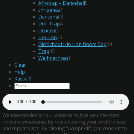
Afrotrap – Dancehall
5
christmas
1
Dancehall
3
Drill Trap
4
Drumkit
2
Hip Hop
73
Old School Hip Hop Boom Bap
34
Trap
43
Weihnachten
1
Clear
Help
Kasse
0
We use cookies on our website to give you the most
relevant experience by remembering your preferences
and repeat visits. By clicking “Accept All”, you consent to