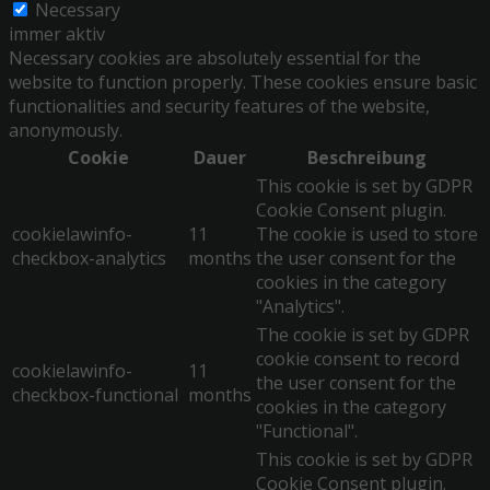
Necessary
immer aktiv
Necessary cookies are absolutely essential for the
website to function properly. These cookies ensure basic
functionalities and security features of the website,
anonymously.
Cookie
Dauer
Beschreibung
This cookie is set by GDPR
Cookie Consent plugin.
cookielawinfo-
11
The cookie is used to store
checkbox-analytics
months
the user consent for the
cookies in the category
"Analytics".
The cookie is set by GDPR
cookie consent to record
cookielawinfo-
11
the user consent for the
checkbox-functional
months
cookies in the category
"Functional".
This cookie is set by GDPR
Cookie Consent plugin.