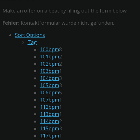
Make an offer on a beat by filling out the form below.
Fehler:
Kontaktformular wurde nicht gefunden.
Sort Options
Tag
100bpm
8
101bpm
2
102bpm
2
103bpm
1
104bpm
3
105bpm
3
106bpm
5
107bpm
1
112bpm
1
113bpm
1
114bpm
2
115bpm
3
117bpm
1