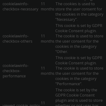
cookielawinfo-
11
The cookies is used to
checkbox-necessary
months
store the user consent for
the cookies in the category
"Necessary".
This cookie is set by GDPR
Cookie Consent plugin.
cookielawinfo-
11
The cookie is used to store
checkbox-others
months
the user consent for the
cookies in the category
"Other.
This cookie is set by GDPR
Cookie Consent plugin.
cookielawinfo-
11
The cookie is used to store
checkbox-
months
the user consent for the
performance
cookies in the category
"Performance".
The cookie is set by the
GDPR Cookie Consent
plugin and is used to store
11
viewed_cookie_policy
whether or not user has