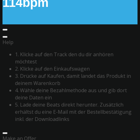
114bpm
Help
1. Klicke auf den Track den du dir anhören
möchtest
2. Klicke auf den Einkaufswagen
3. Drücke auf Kaufen, damit landet das Produkt in
deinem Warenkorb
4. Wähle deine Bezahlmethode aus und gib dort
deine Daten ein
5. Lade deine Beats direkt herunter. Zusätzlich
erhältst du eine E-Mail mit der Bestellbestätigung
inkl. der Downloadlinks
Make an Offer