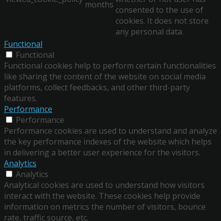
months
consented to the use of
cookies. It does not store
any personal data.
Functional
Functional
Functional cookies help to perform certain functionalities
like sharing the content of the website on social media
platforms, collect feedbacks, and other third-party
features.
Performance
Performance
Performance cookies are used to understand and analyze
the key performance indexes of the website which helps
in delivering a better user experience for the visitors.
Analytics
Analytics
Analytical cookies are used to understand how visitors
interact with the website. These cookies help provide
information on metrics the number of visitors, bounce
rate, traffic source, etc.