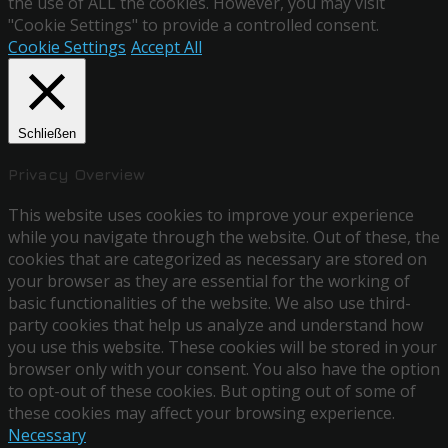
the use of ALL the cookies. However, you may visit
"Cookie Settings" to provide a controlled consent.
Cookie Settings
Accept All
Schließen
Privacy Overview
This website uses cookies to improve your experience
while you navigate through the website. Out of these, the
cookies that are categorized as necessary are stored on
your browser as they are essential for the working of
basic functionalities of the website. We also use third-
party cookies that help us analyze and understand how
you use this website. These cookies will be stored in your
browser only with your consent. You also have the option
to opt-out of these cookies. But opting out of some of
these cookies may affect your browsing experience.
Necessary