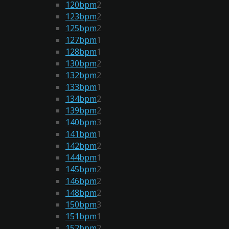
120bpm
2
123bpm
2
125bpm
2
127bpm
1
128bpm
1
130bpm
2
132bpm
2
133bpm
1
134bpm
2
139bpm
2
140bpm
3
141bpm
1
142bpm
2
144bpm
1
145bpm
2
146bpm
2
148bpm
2
150bpm
3
151bpm
1
152bpm
2